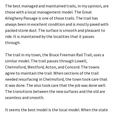
The best managed and maintained trails, in my opinion, are
those with a local management model. The Great
Allegheny Passage is one of those trails. The trail has
always been in excellent condition and is mostly paved with
packed stone dust. The surface is smooth and pleasant to
ride. It is maintained by the localities that it passes
through.
The trail in my town, the Bruce Freeman Rail Trail, uses a
similar model. The trail passes through Lowell,
Chelmsford, Westford, Acton, and Concord. The towns
agree to maintain the trail. When sections of the trail
needed resurfacing in Chelmsford, the town took care that
it was done. The also took care that the job was done well.
The transitions between the new surfaces and the old are
seamless and smooth.
It seems the best model is the local model. When the state