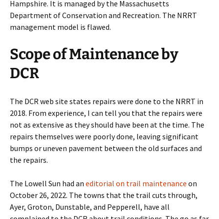
Hampshire. It is managed by the Massachusetts
Department of Conservation and Recreation. The NRRT
management model is flawed.
Scope of Maintenance by
DCR
The DCR web site states repairs were done to the NRRT in
2018. From experience, I can tell you that the repairs were
not as extensive as they should have been at the time. The
repairs themselves were poorly done, leaving significant
bumps or uneven pavement between the old surfaces and
the repairs.
The Lowell Sun had an
editorial on trail maintenance
on
October 26, 2022. The towns that the trail cuts through,
Ayer, Groton, Dunstable, and Pepperell, have all
complained to the DCR about trail conditions. The go as far