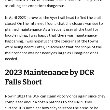
as calling the conditions dangerous.
In April 2023 I drove to the Ayer trail head to find the trail
closed. On the Internet I found that the closure was due to
planned maintenance. As a frequent user of the trail for
bicycle riding, I was happy that there was maintenance
happening. I was hopeful the the concerns of the towns
were being heard. Later, I discovered that the scope of the
maintenance was not nearly as large as I imagined or as
needed.
2023 Maintenance by DCR
Falls Short
Now in 2023 the DCR can claim victory once again since they
completed about a dozen patches to the NRRT trail
surface. It is not clear how they selected the areas to be