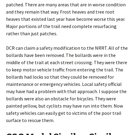
patched. There are many areas that are in worse condition
and they remain that way. Frost heaves and tree root
heaves that existed last year have become worse this year.
Major portions of the trail need complete resurfacing
rather than just patches.
DCR can claim a safety modification to the NRRT. All of the
bollards have been removed. The bollards were in the
middle of the trail at each street crossing. They were there
to keep motor vehicle traffic from entering the trail. The
bollards had locks so that they could be removed for
maintenance or emergency vehicles. Local safety official
may have had a problem with that approach. I suppose the
bollards were also an obstacle for bicycles. They were
painted yellow, but cyclists may have run into them. Now
safety vehicles can easily get to victims of the poor trail
surface to rescue them.