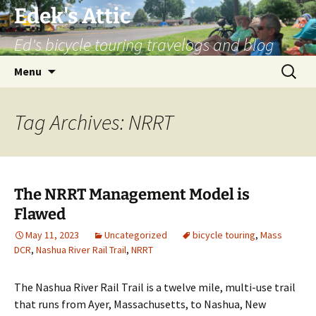
Skip
Edek's Attic
to
Ed's bicycle touring travelogs and blog
content
Search
Menu
for:
Tag Archives: NRRT
The NRRT Management Model is
Flawed
May 11, 2023
Uncategorized
bicycle touring
,
Mass
DCR
,
Nashua River Rail Trail
,
NRRT
The Nashua River Rail Trail is a twelve mile, multi-use trail
that runs from Ayer, Massachusetts, to Nashua, New