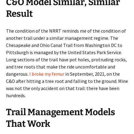
C&O Model Similar, Similar
Result
The condition of the NRRT reminds me of the condition of
another trail under a similar management regime. The
Chesapeake and Ohio Canal Trail from Washington DC to
Pittsburgh is managed by the United States Park Service.
Long sections of the trail have pot holes, protruding rocks,
and tree roots that make the ride uncomfortable and
dangerous.
I broke my femur
in September, 2021, on the
C&O after hitting a tree root and falling to the ground. Mine
was not the only accident on that trail: there have been
hundreds.
Trail Management Models
That Work